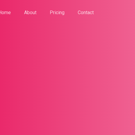
Home
About
Pricing
Contact