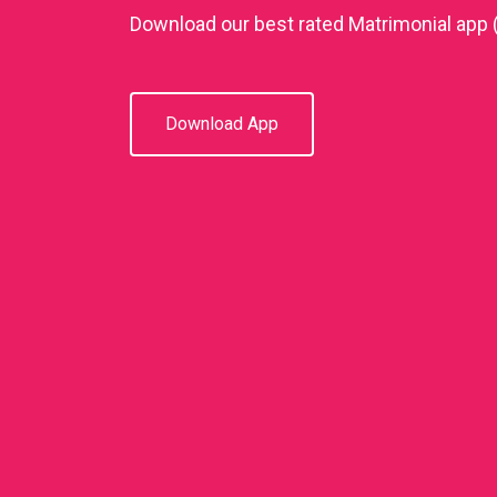
Download our best rated Matrimonial app 
Download App