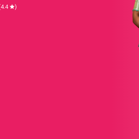
(4.4
)