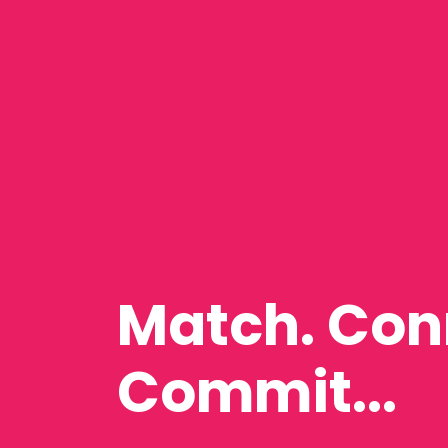
Match. Con
Commit...