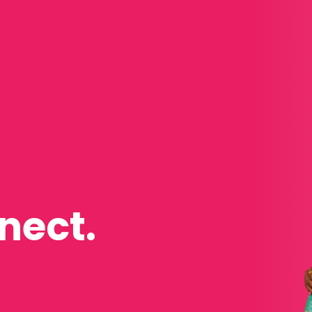
nect.