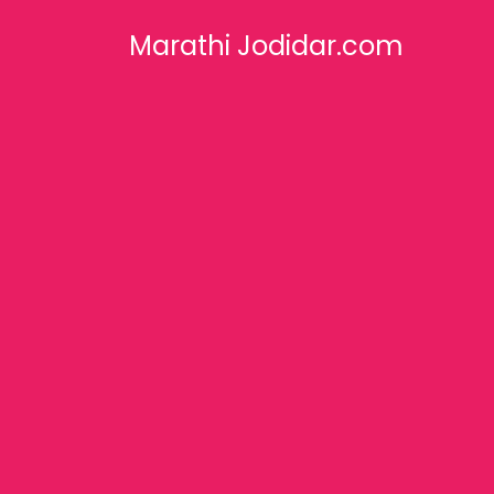
Marathi Jodidar.com